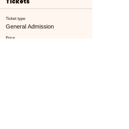
Tickets
Ticket type
General Admission
Price
£10.00
+£0.25 ticket service fee
Quantity
Total
£0.00
Checkout