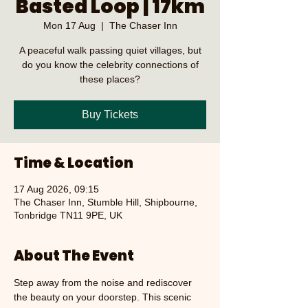
Basted Loop | 17km
Mon 17 Aug
  |  
The Chaser Inn
A peaceful walk passing quiet villages, but
do you know the celebrity connections of
these places?
Buy Tickets
Time & Location
17 Aug 2026, 09:15
The Chaser Inn, Stumble Hill, Shipbourne,
Tonbridge TN11 9PE, UK
About The Event
Step away from the noise and rediscover 
the beauty on your doorstep. This scenic 