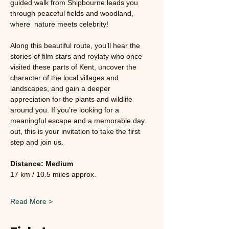
guided walk from Shipbourne leads you 
through peaceful fields and woodland, 
where  nature meets celebrity!
Along this beautiful route, you’ll hear the 
stories of film stars and roylaty who once 
visited these parts of Kent, uncover the 
character of the local villages and 
landscapes, and gain a deeper 
appreciation for the plants and wildlife 
around you. If you’re looking for a 
meaningful escape and a memorable day 
out, this is your invitation to take the first 
step and join us.
Distance: Medium 
17 km / 10.5 miles approx.
Read More >