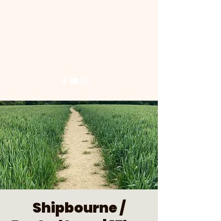
Shipbourne /