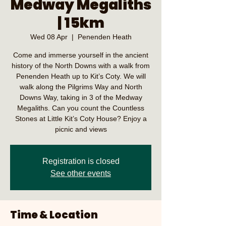
Medway Megaliths
| 15km
Wed 08 Apr
  |  
Penenden Heath
Come and immerse yourself in the ancient
history of the North Downs with a walk from
Penenden Heath up to Kit’s Coty. We will
walk along the Pilgrims Way and North
Downs Way, taking in 3 of the Medway
Megaliths. Can you count the Countless
Stones at Little Kit’s Coty House? Enjoy a
picnic and views
Registration is closed
See other events
Time & Location