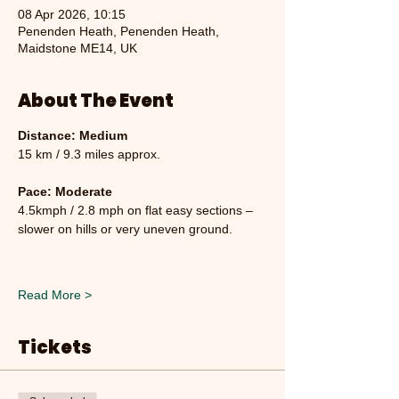
08 Apr 2026, 10:15
Penenden Heath, Penenden Heath,
Maidstone ME14, UK
About The Event
Distance: Medium
15 km / 9.3 miles approx.
Pace: Moderate
4.5kmph / 2.8 mph on flat easy sections – 
slower on hills or very uneven ground.
Read More >
Tickets