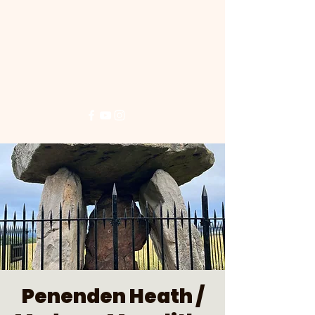
Penenden Heath /