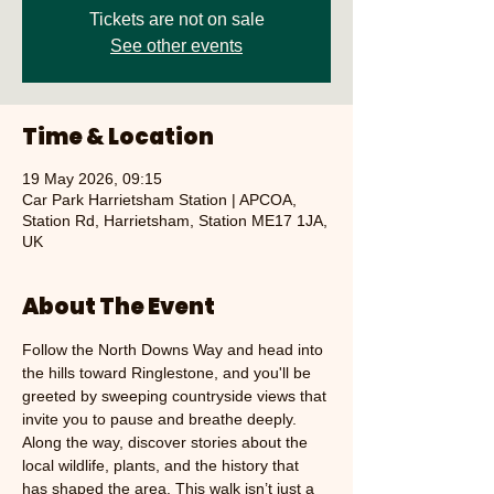
Tickets are not on sale
See other events
Time & Location
19 May 2026, 09:15
Car Park Harrietsham Station | APCOA,
Station Rd, Harrietsham, Station ME17 1JA,
UK
About The Event
Follow the North Downs Way and head into 
the hills toward Ringlestone, and you'll be 
greeted by sweeping countryside views that 
invite you to pause and breathe deeply. 
Along the way, discover stories about the 
local wildlife, plants, and the history that 
has shaped the area. This walk isn’t just a 