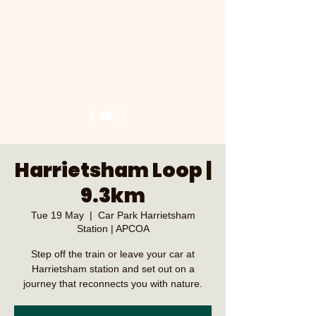
Harrietsham Loop |
9.3km
Tue 19 May
  |  
Car Park Harrietsham
Station | APCOA
Step off the train or leave your car at
Harrietsham station and set out on a
journey that reconnects you with nature.