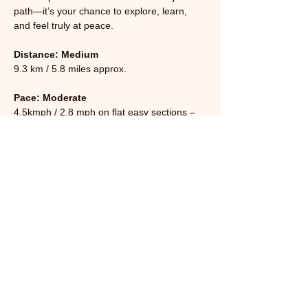
path—it’s your chance to explore, learn, 
and feel truly at peace.
Distance: Medium 
9.3 km / 5.8 miles approx.
Pace: Moderate
4.5kmph / 2.8 mph on flat easy sections – 
slower on hills or very uneven ground.
Read More >
Share This Event